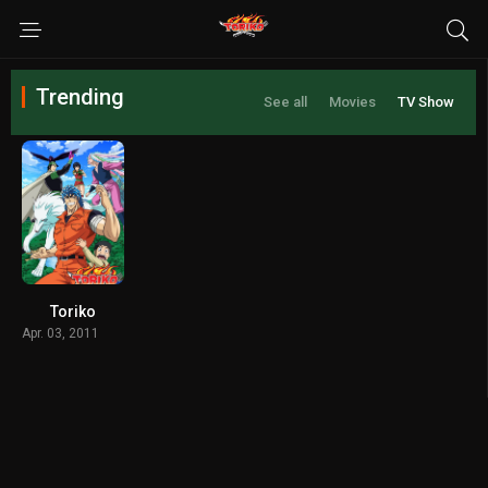
Trending
See all
Movies
TV Show
Toriko
Apr. 03, 2011